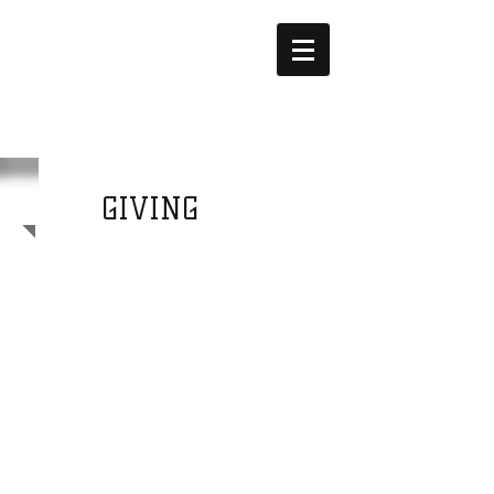
Fine print
FUNDING
GIVING